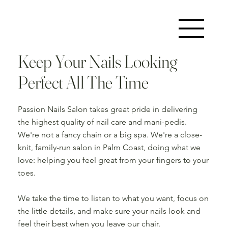
Keep Your Nails Looking
Perfect All The Time
Passion Nails Salon takes great pride in delivering
the highest quality of nail care and mani-pedis.
We're not a fancy chain or a big spa. We're a close-
knit, family-run salon in Palm Coast, doing what we
love: helping you feel great from your fingers to your
toes.
We take the time to listen to what you want, focus on
the little details, and make sure your nails look and
feel their best when you leave our chair.