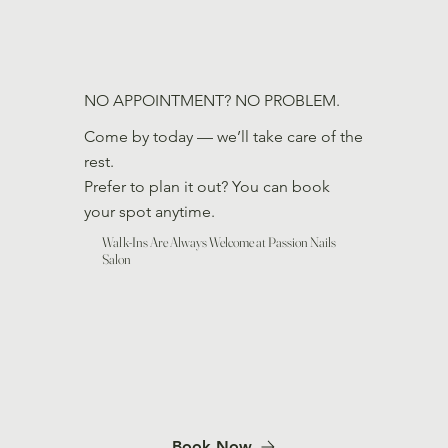
NO APPOINTMENT? NO PROBLEM.
Come by today — we’ll take care of the
rest.
Prefer to plan it out? You can book
your spot anytime.
Walk-Ins Are Always Welcome at Passion Nails
Salon
Book Now