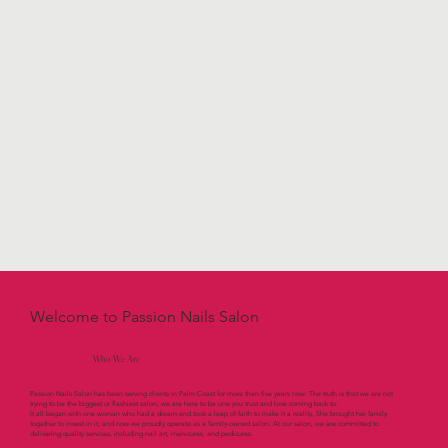
Welcome to Passion Nails Salon
Who We Are
Passion Nails Salon has been serving clients in Palm Coast for more than five years now. The truth is that we are not
trying to be the biggest or flashiest salon; we are here to be one you trust and love coming back to.
It all began with one woman who had a dream and took a leap of faith to make it a reality. She brought her family
together to invest in it, and now we proudly operate as a family-owned salon. At our salon, we are committed to
delivering quality services, including nail art, manicures, and pedicures.