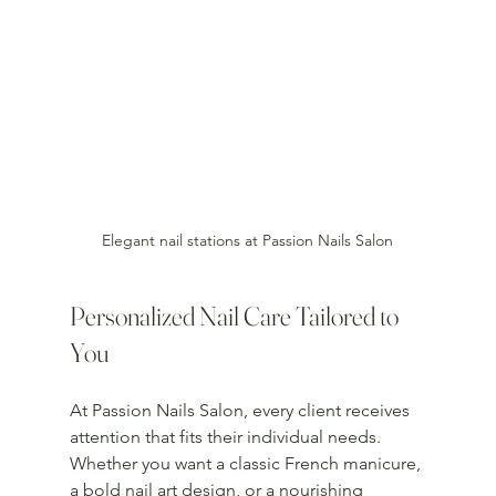
Elegant nail stations at Passion Nails Salon
Personalized Nail Care Tailored to 
You
At Passion Nails Salon, every client receives 
attention that fits their individual needs. 
Whether you want a classic French manicure, 
a bold nail art design, or a nourishing 