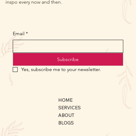
inspo every now and then.
Email
*
Subscribe
Yes, subscribe me to your newsletter.
HOME
SERVICES
ABOUT
BLOGS