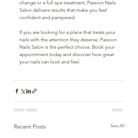
change or a full spa treatment, Passion Nails 
Salon delivers results that make you feel 
confident and pampered.
If you are looking for a place that treats your 
nails with the attention they deserve, Passion 
Nails Salon is the perfect choice. Book your 
appointment today and discover how great 
your nails can look and feel.
See All
Recent Posts