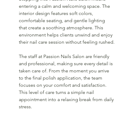
entering a calm and welcoming space. The 
interior design features soft colors, 
comfortable seating, and gentle lighting 
that create a soothing atmosphere. This 
environment helps clients unwind and enjoy 
their nail care session without feeling rushed.
The staff at Passion Nails Salon are friendly 
and professional, making sure every detail is 
taken care of. From the moment you arrive 
to the final polish application, the team 
focuses on your comfort and satisfaction. 
This level of care turns a simple nail 
appointment into a relaxing break from daily 
stress.