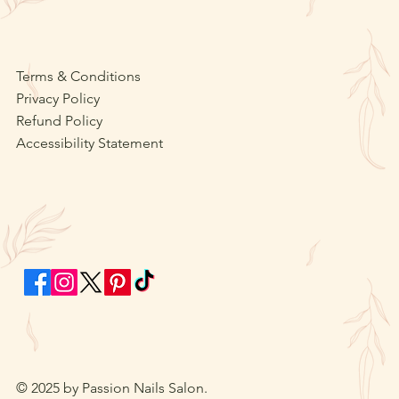
Terms & Conditions
Privacy Policy
Refund Policy
Accessibility Statement
© 2025 by Passion Nails Salon.