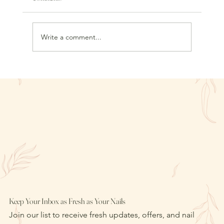
Write a comment...
Liquid Gel Nails vs. Builder Gel Overlays: What to
Choose for Flexible Strength
Keep Your Inbox as Fresh as Your Nails
Join our list to receive fresh updates, offers, and nail