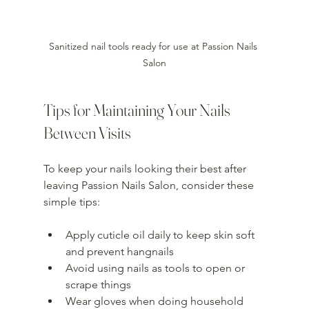
Sanitized nail tools ready for use at Passion Nails 
Salon
Tips for Maintaining Your Nails 
Between Visits
To keep your nails looking their best after 
leaving Passion Nails Salon, consider these 
simple tips:
Apply cuticle oil daily to keep skin soft 
and prevent hangnails  
Avoid using nails as tools to open or 
scrape things  
Wear gloves when doing household 