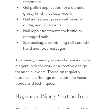
treatments  
Gel polish application for a durable, 
glossy finish that lasts weeks  
Nail art featuring seasonal designs, 
glitter, and 3D accents  
Nail repair treatments for brittle or 
damaged nails  
Spa packages combining nail care with 
hand and foot massages  
This variety means you can choose a simple, 
elegant look for work or a creative design 
for special events. The salon regularly 
updates its offerings to include the latest 
trends and techniques.
Hygiene and Safety You Can Trust