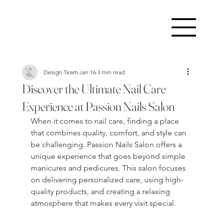
Design Team
Jan 16
3 min read
Discover the Ultimate Nail Care
Experience at Passion Nails Salon
When it comes to nail care, finding a place 
that combines quality, comfort, and style can 
be challenging. Passion Nails Salon offers a 
unique experience that goes beyond simple 
manicures and pedicures. This salon focuses 
on delivering personalized care, using high-
quality products, and creating a relaxing 
atmosphere that makes every visit special.