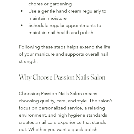
chores or gardening  
Use a gentle hand cream regularly to 
maintain moisture  
Schedule regular appointments to 
maintain nail health and polish  
Following these steps helps extend the life 
of your manicure and supports overall nail 
strength.
Why Choose Passion Nails Salon
Choosing Passion Nails Salon means 
choosing quality, care, and style. The salon’s 
focus on personalized service, a relaxing 
environment, and high hygiene standards 
creates a nail care experience that stands 
out. Whether you want a quick polish 