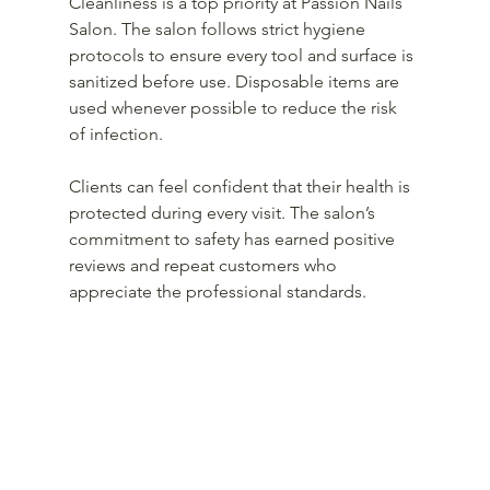
Cleanliness is a top priority at Passion Nails 
Salon. The salon follows strict hygiene 
protocols to ensure every tool and surface is 
sanitized before use. Disposable items are 
used whenever possible to reduce the risk 
of infection.
Clients can feel confident that their health is 
protected during every visit. The salon’s 
commitment to safety has earned positive 
reviews and repeat customers who 
appreciate the professional standards.