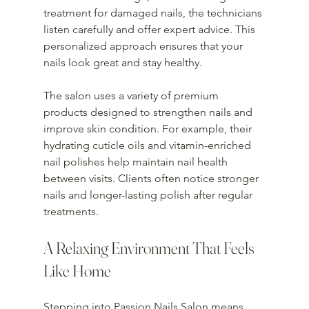
treatment for damaged nails, the technicians 
listen carefully and offer expert advice. This 
personalized approach ensures that your 
nails look great and stay healthy.
The salon uses a variety of premium 
products designed to strengthen nails and 
improve skin condition. For example, their 
hydrating cuticle oils and vitamin-enriched 
nail polishes help maintain nail health 
between visits. Clients often notice stronger 
nails and longer-lasting polish after regular 
treatments.
A Relaxing Environment That Feels 
Like Home
Stepping into Passion Nails Salon means 