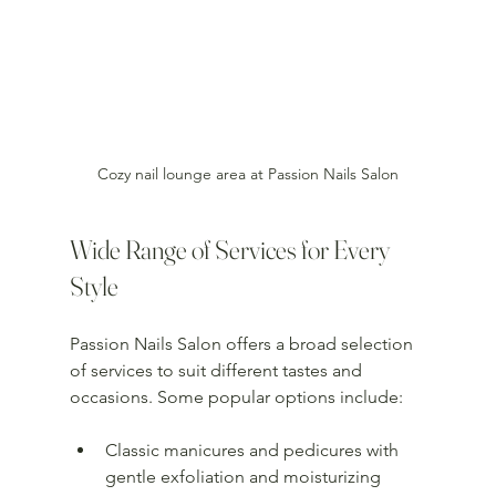
Cozy nail lounge area at Passion Nails Salon
Wide Range of Services for Every 
Style
Passion Nails Salon offers a broad selection 
of services to suit different tastes and 
occasions. Some popular options include:
Classic manicures and pedicures with 
gentle exfoliation and moisturizing 