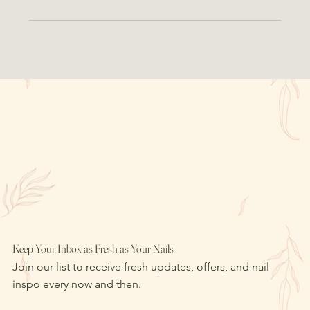
Keep Your Inbox as Fresh as Your Nails
Join our list to receive fresh updates, offers, and nail
inspo every now and then.