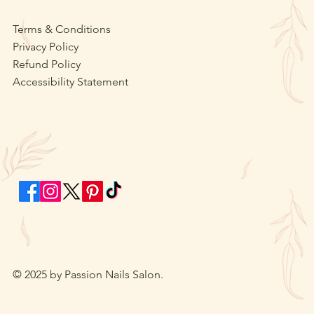
Terms & Conditions
Privacy Policy
Refund Policy
Accessibility Statement
© 2025 by Passion Nails Salon.