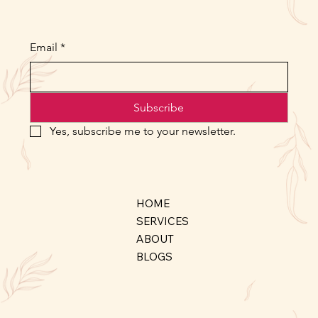
Email
*
Subscribe
Yes, subscribe me to your newsletter.
HOME
SERVICES
ABOUT
BLOGS