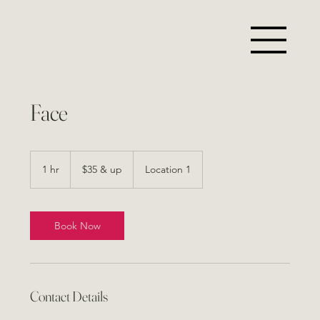
Face
$35
&
1 hr
1
$35 & up
Location 1
up
h
Book Now
Contact Details