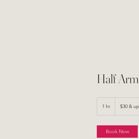
Half Arm
$30
&
1 hr
1
$30 & u
up
h
Book Now