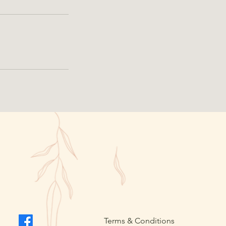
Terms & Conditions