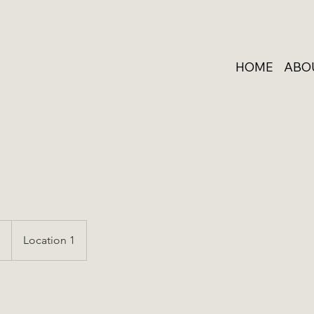
HOME
ABO
p
Location 1