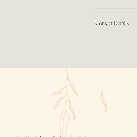
Contact Details