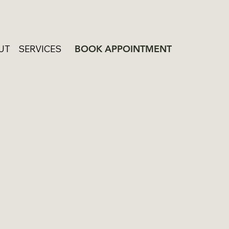
UT
SERVICES
BOOK APPOINTMENT