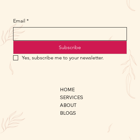
Email
*
Subscribe
Yes, subscribe me to your newsletter.
HOME
SERVICES
ABOUT
BLOGS