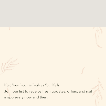
Keep Your Inbox as Fresh as Your Nails
Join our list to receive fresh updates, offers, and nail
inspo every now and then.