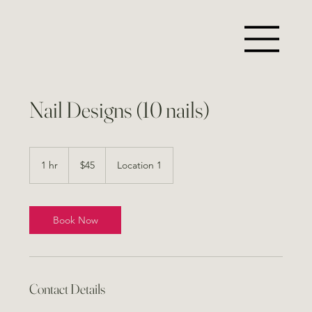
Nail Designs (10 nails)
45
US
1 hr
1
$45
Location 1
dollars
h
Book Now
Contact Details