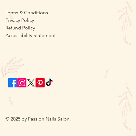
Terms & Conditions
Privacy Policy
Refund Policy
Accessibility Statement
© 2025 by Passion Nails Salon.