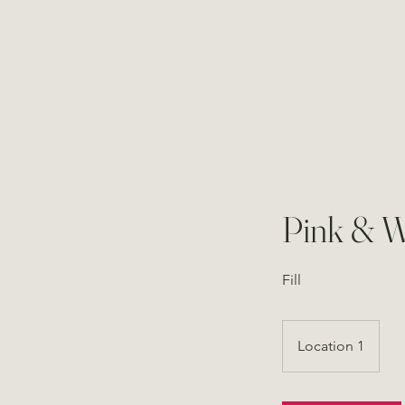
Pink & W
Fill
Location 1