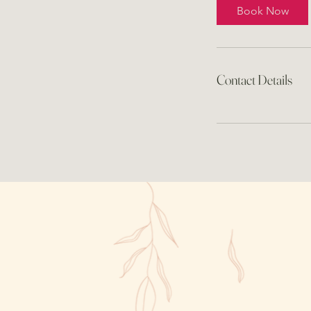
Book Now
Contact Details