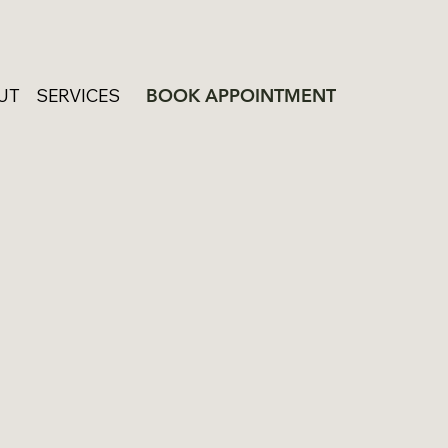
UT
SERVICES
BOOK APPOINTMENT