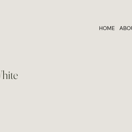
HOME
ABO
hite